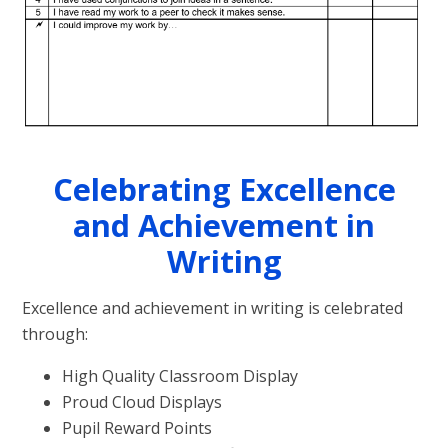
Celebrating Excellence
and Achievement in
Writing
Excellence and achievement in writing is celebrated
through:
High Quality Classroom Display
Proud Cloud Displays
Pupil Reward Points