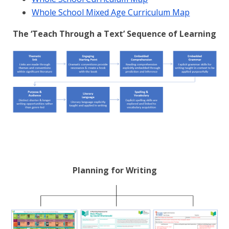
Whole School Mixed Age Curriculum Map
The ‘Teach Through a Text’ Sequence of Learning
Planning for Writing