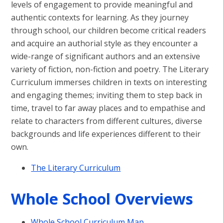
levels of engagement to provide meaningful and
authentic contexts for learning.
As they journey
through school, our children become critical readers
and acquire an authorial style as they encounter a
wide-range of significant authors and an extensive
variety of fiction, non-fiction and poetry. The Literary
Curriculum immerses children in texts on interesting
and engaging themes; inviting them to step back in
time, travel to far away places and to empathise and
relate to characters from different cultures, diverse
backgrounds and life experiences different to their
own.
The Literary Curriculum
Whole School Overviews
Whole School Curriculum Map