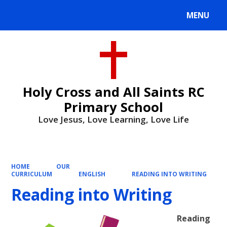
MENU
Powered by
Translate
Holy Cross and All Saints RC
Primary School
Love Jesus, Love Learning, Love Life
HOME
OUR
CURRICULUM
ENGLISH
READING INTO WRITING
Reading into Writing
Reading