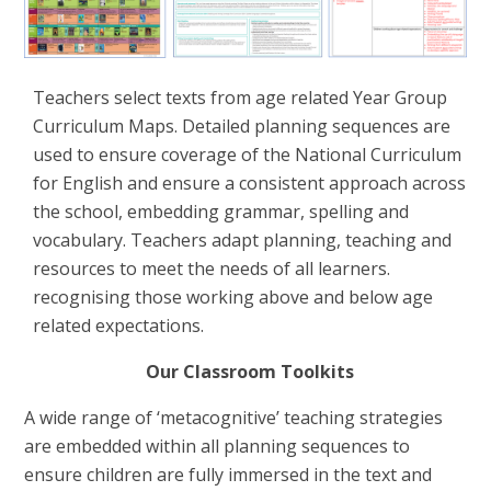
Teachers select texts from age related Year Group
Curriculum Maps.
Detailed planning sequences are
used to ensure coverage of the National Curriculum
for English and ensure a consistent approach across
the school, embedding grammar, spelling and
vocabulary.
Teachers adapt planning, teaching and
resources to meet the needs of all learners.
recognising those working above and below age
related expectations.
Our Classroom Toolkits
A wide range of ‘metacognitive’ teaching strategies
are embedded within all planning sequences to
ensure children are fully immersed in the text and