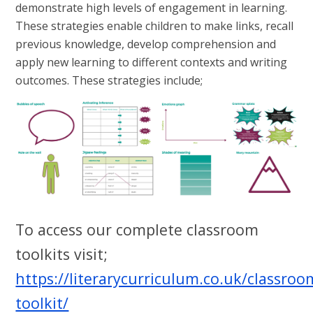
demonstrate high levels of engagement in learning.
These strategies enable children to make links, recall
previous knowledge, develop comprehension and
apply new learning to different contexts and writing
outcomes. These strategies include;
To access our complete classroom
toolkits visit;
https://literarycurriculum.co.uk/classroo
toolkit/