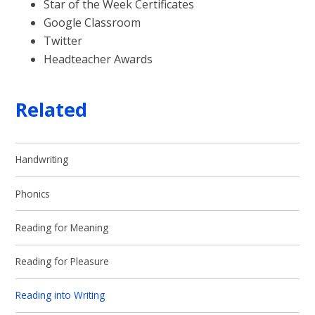
Star of the Week Certificates
Google Classroom
Twitter
Headteacher Awards
Related
Handwriting
Phonics
Reading for Meaning
Reading for Pleasure
Reading into Writing