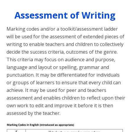
Assessment of Writing
Marking codes and/or a toolkit/assessment ladder
will be used for the assessment of extended pieces of
writing to enable teachers and children to collectively
decide the success criteria, outcomes of the genre.
This criteria may focus on audience and purpose,
language and layout or spelling, grammar and
punctuation. It may be differentiated for individuals
or groups of learners to ensure that every child can
achieve. It may be used for peer and teachers
assessment and enables children to reflect upon their
own work to edit and improve it before it is then
assessed by the teacher.