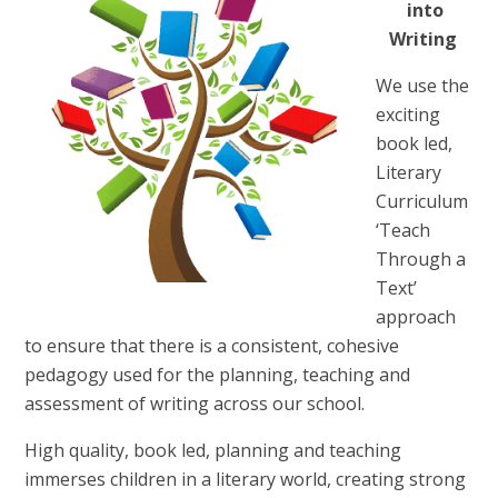
into
Writing
We use the
exciting
book led,
Literary
Curriculum
‘Teach
Through a
Text’
approach
to ensure that there is a consistent, cohesive
pedagogy used for the planning, teaching and
assessment of writing across our school.
High quality, book led, planning and teaching
immerses children in a literary world, creating strong