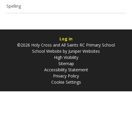
Spelling
Log in
©2026 Holy Cross and All Saints RC Primary School
School Website by
Juniper Websites
High Visibility
Sitemap
Accessibility Statement
Privacy Policy
Cookie Settings