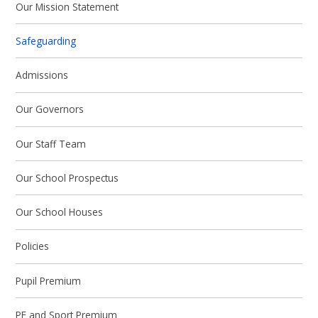
Our Mission Statement
Safeguarding
Admissions
Our Governors
Our Staff Team
Our School Prospectus
Our School Houses
Policies
Pupil Premium
PE and Sport Premium