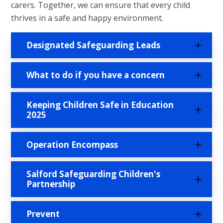
carers. Together, we can ensure that every child
thrives in a safe and happy environment.
Designated Safeguarding Leads
What to do if you have a concern
Keeping Children Safe in Education
2025
Operation Encompass
Salford Safeguarding Children's
Partnership
Prevent