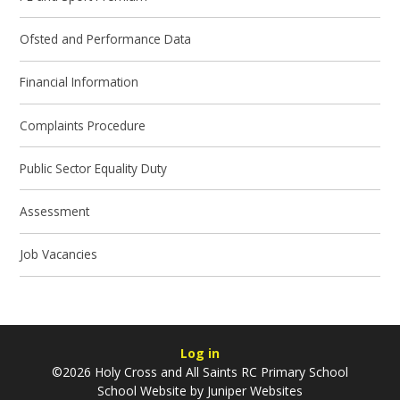
Ofsted and Performance Data
Financial Information
Complaints Procedure
Public Sector Equality Duty
Assessment
Job Vacancies
Log in
©2026 Holy Cross and All Saints RC Primary School
School Website by
Juniper Websites