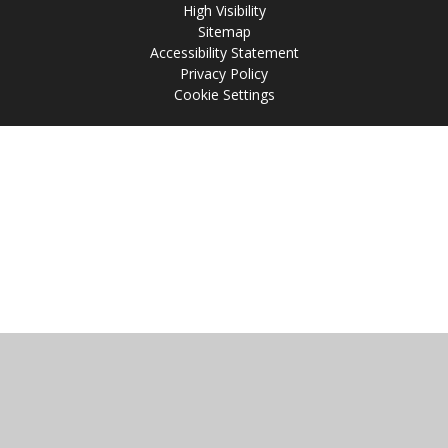
High Visibility
Sitemap
Accessibility Statement
Privacy Policy
Cookie Settings
Cookie Policy
This site uses cookies to store information on your computer.
Click
here for more information
Accept All
Manage Cookies
Deny All