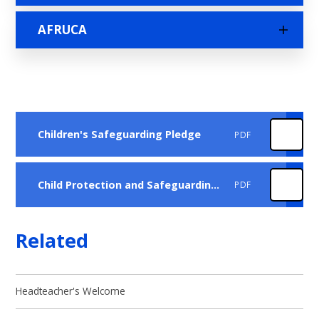
AFRUCA
Children's Safeguarding Pledge
PDF
Child Protection and Safeguarding Policy Sept 2025
PDF
Related
Headteacher's Welcome