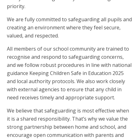
priority.
We are fully committed to safeguarding all pupils and
creating an environment where they feel secure,
valued, and respected.
All members of our school community are trained to
recognise and respond to safeguarding concerns,
and we follow robust procedures in line with national
guidance Keeping Children Safe in Education 2025
and local authority protocols. We also work closely
with external agencies to ensure that any child in
need receives timely and appropriate support.
We believe that safeguarding is most effective when
it is a shared responsibility. That’s why we value the
strong partnership between home and school, and
encourage open communication with parents and