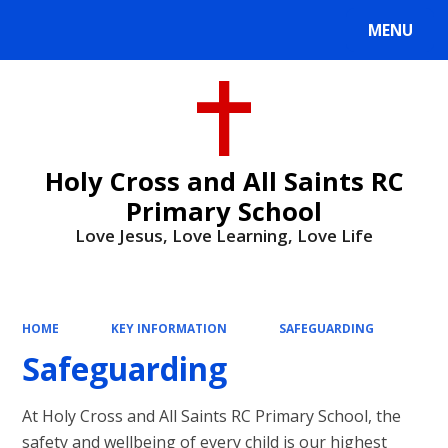
MENU
Powered by
Translate
Holy Cross and All Saints RC
Primary School
Love Jesus, Love Learning, Love Life
HOME
KEY INFORMATION
SAFEGUARDING
Safeguarding
At Holy Cross and All Saints RC Primary School, the
safety and wellbeing of every child is our highest