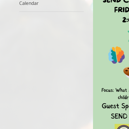
Calendar