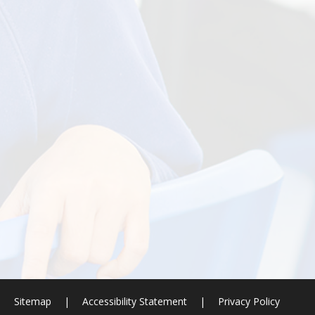
|
Sitemap
|
Accessibility Statement
|
Privacy Policy