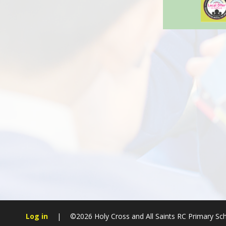
Log in
|
©2026 Holy Cross and All Saints RC Primary Sc