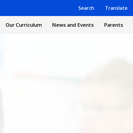
Powered by
Translate
Search
Translate
Our Curriculum
News and Events
Parents