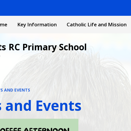
me
Key Information
Catholic Life and Mission
ts RC Primary School
e
S AND EVENTS
 and Events