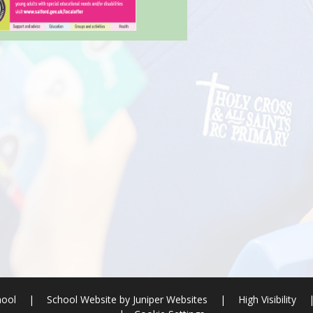
hool
|
School Website by
Juniper Websites
|
High Visibility