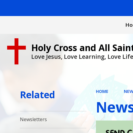
Ho
Holy Cross and All Sain
Love Jesus, Love Learning, Love Lif
Related
HOME
NEW
News
Newsletters