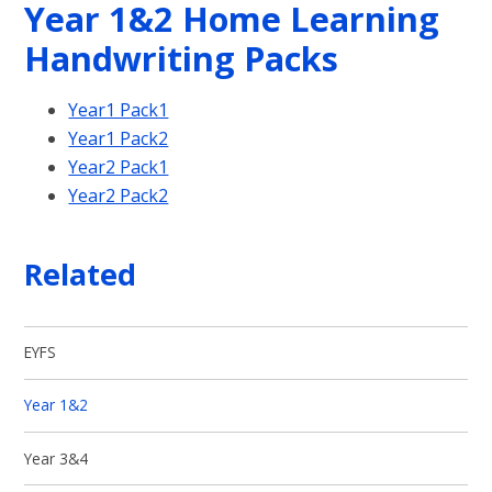
Year 1&2 Home Learning
Handwriting Packs
Year1 Pack1
Year1 Pack2
Year2 Pack1
Year2 Pack2
Related
EYFS
Year 1&2
Year 3&4