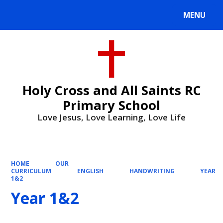
MENU
Powered by
Translate
Holy Cross and All Saints RC
Primary School
Love Jesus, Love Learning, Love Life
HOME
OUR
CURRICULUM
ENGLISH
HANDWRITING
YEAR
1&2
Year 1&2