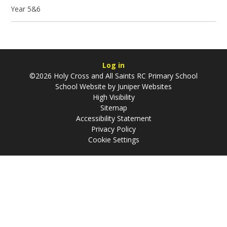
Year 5&6
Log in
©2026 Holy Cross and All Saints RC Primary School
School Website by
Juniper Websites
High Visibility
Sitemap
Accessibility Statement
Privacy Policy
Cookie Settings